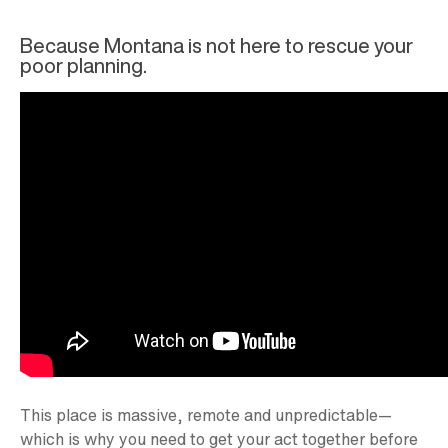
Because Montana is not here to rescue your
poor planning.
This place is massive, remote and unpredictable—
which is why you need to get your act together before