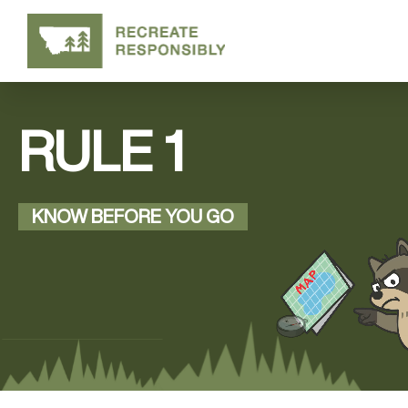
RULE 1
KNOW BEFORE YOU GO