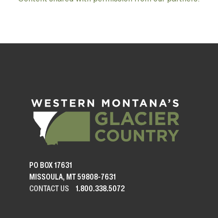
PO BOX 17631
MISSOULA, MT 59808-7631
CONTACT US
1.800.338.5072