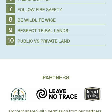
FOLLOW FIRE SAFETY
BE WILDLIFE WISE
RESPECT TRIBAL LANDS
PUBLIC VS PRIVATE LAND
PARTNERS
Content shared with permission from our partners.