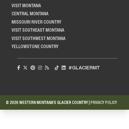
VISIT MONTANA
CENTRAL MONTANA
MISSOURI RIVER COUNTRY
VISIT SOUTHEAST MONTANA
VISIT SOUTHWEST MONTANA
YELLOWSTONE COUNTRY
#GLACIERMT
© 2026 WESTERN MONTANA’S GLACIER COUNTRY |
PRIVACY POLICY