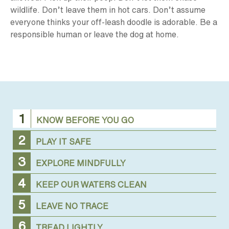
wildlife. Don’t leave them in hot cars. Don’t assume
everyone thinks your off-leash doodle is adorable. Be a
responsible human or leave the dog at home.
KNOW BEFORE YOU GO
PLAY IT SAFE
EXPLORE MINDFULLY
KEEP OUR WATERS CLEAN
LEAVE NO TRACE
TREAD LIGHTLY