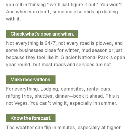
you roll in thinking “we’ll just figure it out.” You won’t.
And when you don’t, someone else ends up dealing
with it.
Check what’s open and when.
Not everything is 24/7, not every road is plowed, and
some businesses close for winter, mud season or just
because they feel like it. Glacier National Park is open
year-round, but most roads and services are not.
Make reservations.
For everything. Lodging, campsites, rental cars,
rafting trips, shuttles, dinner—book it ahead. This is
not Vegas. You can’t wing it, especially in summer.
Know the forecast.
The weather can flip in minutes, especially at higher