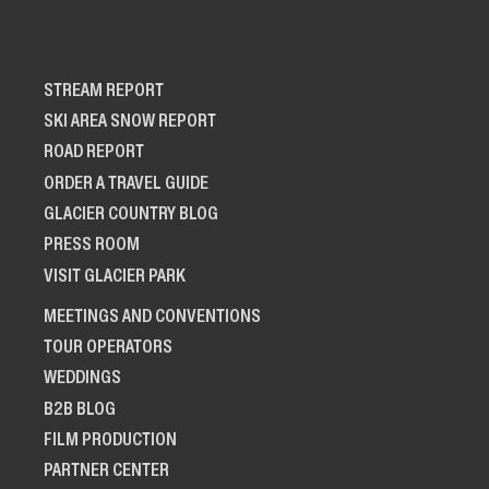
STREAM REPORT
SKI AREA SNOW REPORT
ROAD REPORT
ORDER A TRAVEL GUIDE
GLACIER COUNTRY BLOG
PRESS ROOM
VISIT GLACIER PARK
MEETINGS AND CONVENTIONS
TOUR OPERATORS
WEDDINGS
B2B BLOG
FILM PRODUCTION
PARTNER CENTER