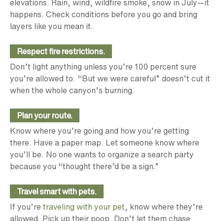
elevations. Rain, wind, wildfire smoke, snow in July—it
happens. Check conditions before you go and bring
layers like you mean it.
Respect fire restrictions.
Don’t light anything unless you’re 100 percent sure
you’re allowed to. “But we were careful” doesn’t cut it
when the whole canyon’s burning.
Plan your route.
Know where you’re going and how you’re getting
there. Have a paper map. Let someone know where
you’ll be. No one wants to organize a search party
because you “thought there’d be a sign.”
Travel smart with pets.
If you’re
traveling with your pet
, know where they’re
allowed. Pick up their poop. Don’t let them chase